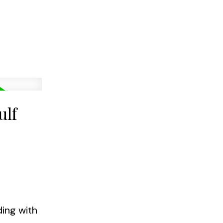
ulf
ding with