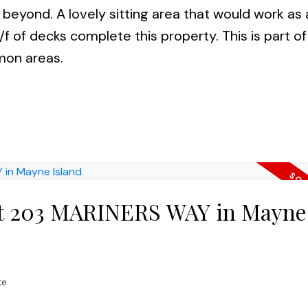
eyond. A lovely sitting area that would work as 
/f of decks complete this property. This is part of
mon areas.
 at 203 MARINERS WAY in Mayne
te