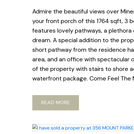
Admire the beautiful views over Min
your front porch of this 1764 sqft, 3
features lovely pathways, a plethora 
dream. A special addition to the proper
short pathway from the residence has 
area, and an office with spectacular 
of the property with stairs to shore
waterfront package. Come Feel The 
READ