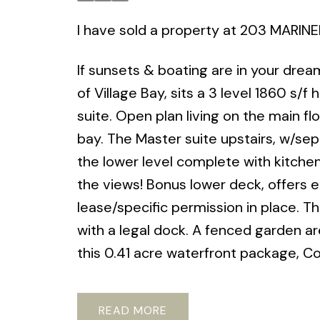
I have sold a property at 203 MARIN
If sunsets & boating are in your dre
of Village Bay, sits a 3 level 1860 s/
suite. Open plan living on the main 
bay. The Master suite upstairs, w/sep
the lower level complete with kitche
the views! Bonus lower deck, offers 
lease/specific permission in place. Thi
with a legal dock. A fenced garden a
this 0.41 acre waterfront package, C
READ