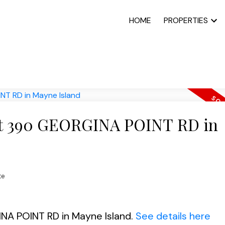
HOME
PROPERTIES
y at 390 GEORGINA POINT RD in
te
INA POINT RD in Mayne Island.
See details here