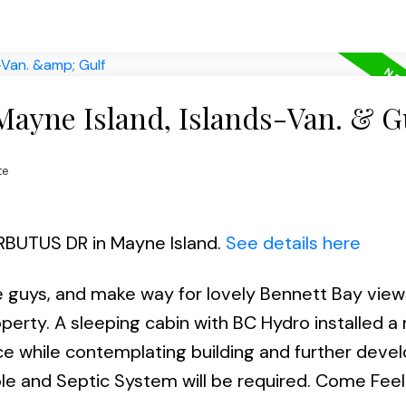
Mayne Island, Islands-Van. & G
te
ARBUTUS DR in Mayne Island.
See details here
ee guys, and make way for lovely Bennett Bay vie
operty. A sleeping cabin with BC Hydro installed 
nce while contemplating building and further deve
le and Septic System will be required. Come Feel