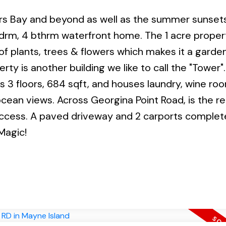
ers Bay and beyond as well as the summer sunset
 bdrm, 4 bthrm waterfront home. The 1 acre proper
of plants, trees & flowers which makes it a garde
ty is another building we like to call the "Tower". I
3 floors, 684 sqft, and houses laundry, wine roo
ocean views. Across Georgina Point Road, is the 
 access. A paved driveway and 2 carports complete
Magic!