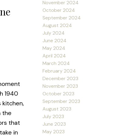
November 2024
yne
October 2024
September 2024
August 2024
July 2024
June 2024
May 2024
April 2024
March 2024
February 2024
December 2023
 moment
November 2023
th 1940
October 2023
September 2023
 kitchen,
August 2023
n the
July 2023
ors that
June 2023
May 2023
take in