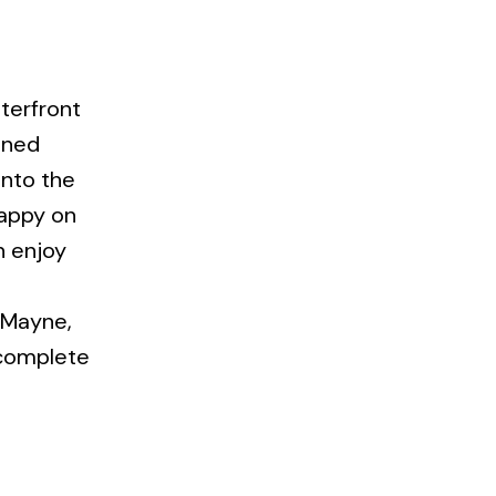
terfront
ained
into the
happy on
n enjoy
n Mayne,
 complete