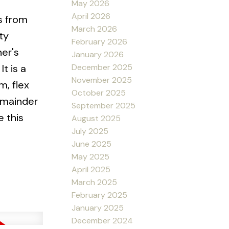
May 2026
April 2026
s from
March 2026
ty
February 2026
ner's
January 2026
December 2025
t is a
November 2025
m, flex
October 2025
remainder
September 2025
 this
August 2025
July 2025
June 2025
May 2025
April 2025
March 2025
February 2025
January 2025
December 2024