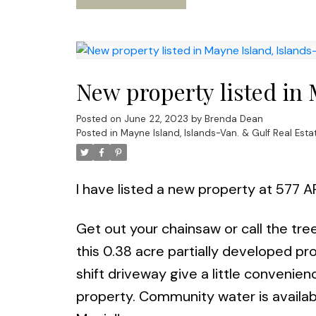
New property listed in 
Posted on
June 22, 2023
by
Brenda Dean
Posted in
Mayne Island, Islands-Van. & Gulf Real Esta
I have listed a new property at 577 
Get out your chainsaw or call the tr
this 0.38 acre partially developed pr
shift driveway give a little convenie
property. Community water is availab