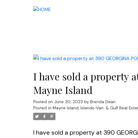
I have sold a propert
Mayne Island
Posted on
June 30, 2023
by
Brenda Dean
Posted in
Mayne Island, Islands-Van. & Gulf Real Esta
I have sold a property at 390 GEORG