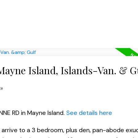
Mayne Island, Islands-Van. & G
te
ANNE RD in Mayne Island.
See details here
u arrive to a 3 bedroom, plus den, pan-abode exu