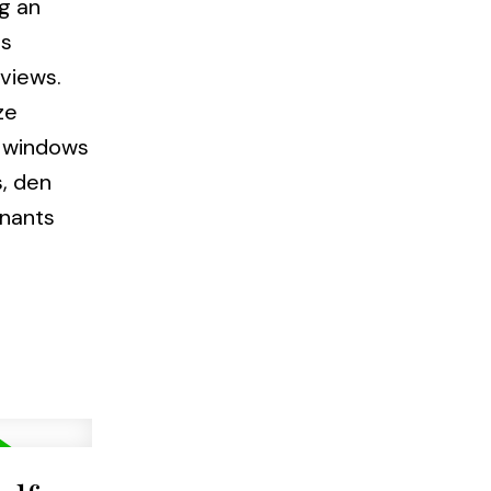
g an
's
views.
ze
e windows
s, den
enants