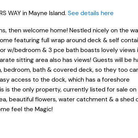
ERS WAY in Mayne Island.
See details here
ams, then welcome home! Nestled nicely on the wa
f home featuring full wrap around deck & self cont
floor w/bedroom & 3 pce bath boasts lovely views 
arate sitting area also has views! Guests will be 
n, bedroom, bath & covered deck, so they too ca
easy access to the dock, which has a foreshore
s is the only property, currently listed for sale o
rea, beautiful flowers, water catchment & a shed
ome feel the Magic!