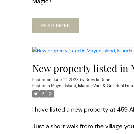
Magic!!
READ
New property listed in 
Posted on
June 21, 2023
by
Brenda Dean
Posted in
Mayne Island, Islands-Van. & Gulf Real Esta
I have listed a new property at 459 
Just a short walk from the village yo