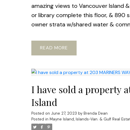
amazing views to Vancouver Island & b
or library complete this floor, & 890 s
owner strata w/shared water & com
READ
I have sold a property
Island
Posted on
June 27, 2023
by
Brenda Dean
Posted in
Mayne Island, Islands-Van. & Gulf Real Esta