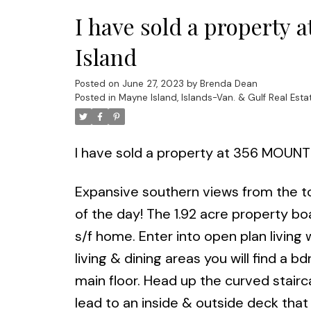
I have sold a propert
Island
Posted on
June 27, 2023
by
Brenda Dean
Posted in
Mayne Island, Islands-Van. & Gulf Real Esta
I have sold a property at 356 MOUNT
Expansive southern views from the t
of the day! The 1.92 acre property b
s/f home. Enter into open plan living 
living & dining areas you will find a 
main floor. Head up the curved stairc
lead to an inside & outside deck that 