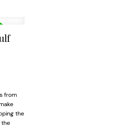
ulf
ws from
a make
loping the
 the