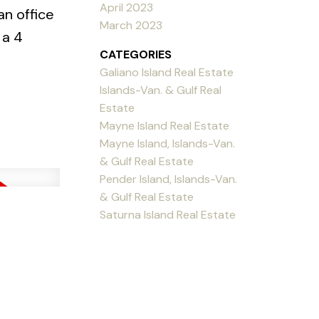
April 2023
an office
March 2023
 a 4
CATEGORIES
Galiano Island Real Estate
Islands-Van. & Gulf Real
Estate
Mayne Island Real Estate
Mayne Island, Islands-Van.
& Gulf Real Estate
Pender Island, Islands-Van.
& Gulf Real Estate
Saturna Island Real Estate