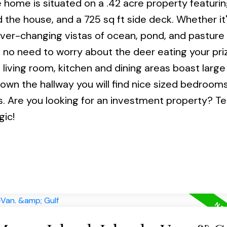
 home is situated on a .42 acre property featurin
the house, and a 725 sq ft side deck. Whether it
ever-changing vistas of ocean, pond, and pasture 
s no need to worry about the deer eating your pri
 living room, kitchen and dining areas boast larg
. Down the hallway you will find nice sized bedroom
 Are you looking for an investment property? T
gic!