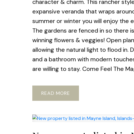
character & charm. This rancher style
expansive veranda that wraps around 
summer or winter you will enjoy the 
The gardens are fenced in so there i
winning flowers & veggies! Open plan
allowing the natural light to flood in
and a bathroom with modern touches.
are willing to stay. Come Feel The Ma
READ