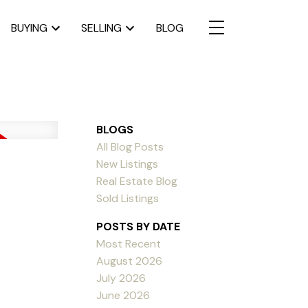
BUYING
SELLING
BLOG
BLOGS
All Blog Posts
New Listings
Real Estate Blog
Sold Listings
POSTS BY DATE
Most Recent
August 2026
July 2026
June 2026