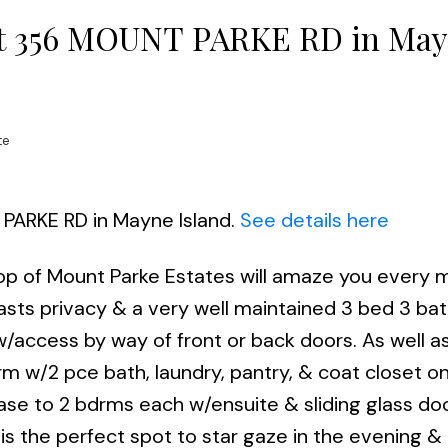
y at 356 MOUNT PARKE RD in Ma
te
 PARKE RD in Mayne Island.
See details here
op of Mount Parke Estates will amaze you every
oasts privacy & a very well maintained 3 bed 3 ba
w/access by way of front or back doors. As well as
bdrm w/2 pce bath, laundry, pantry, & coat closet o
ase to 2 bdrms each w/ensuite & sliding glass do
is the perfect spot to star gaze in the evening & 