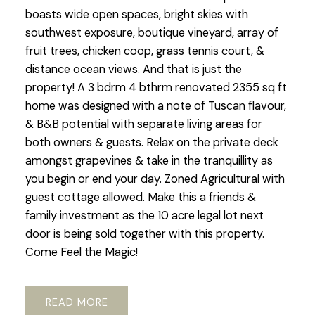
boasts wide open spaces, bright skies with
southwest exposure, boutique vineyard, array of
fruit trees, chicken coop, grass tennis court, &
distance ocean views. And that is just the
property! A 3 bdrm 4 bthrm renovated 2355 sq ft
home was designed with a note of Tuscan flavour,
& B&B potential with separate living areas for
both owners & guests. Relax on the private deck
amongst grapevines & take in the tranquillity as
you begin or end your day. Zoned Agricultural with
guest cottage allowed. Make this a friends &
family investment as the 10 acre legal lot next
door is being sold together with this property.
Come Feel the Magic!
READ