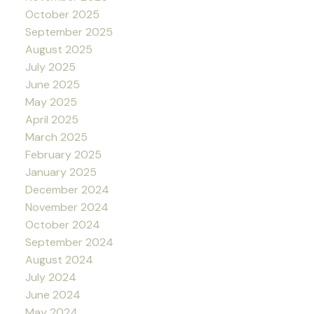
October 2025
September 2025
August 2025
July 2025
June 2025
May 2025
April 2025
March 2025
February 2025
January 2025
December 2024
November 2024
October 2024
September 2024
August 2024
July 2024
June 2024
May 2024