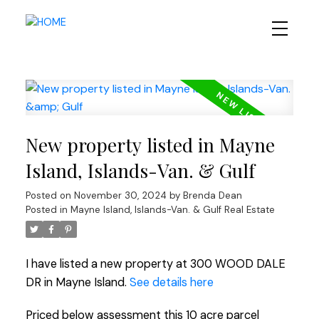
New property listed in Mayne
Island, Islands-Van. & Gulf
Posted on
November 30, 2024
by
Brenda Dean
Posted in
Mayne Island, Islands-Van. & Gulf Real Estate
I have listed a new property at 300 WOOD DALE
DR in Mayne Island.
See details here
Priced below assessment this 10 acre parcel