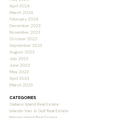
April 2024
March 2024
February 2024
December 2023
November 2023
October 2023
September 2023
August 2023
July 2023
June 2023
May 2023
April 2023
March 2023
CATEGORIES
Galiano Island Real Estate
Islands-Van. & Gulf Real Estate
Mayne Island Real Estate