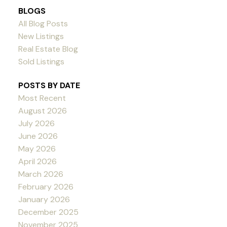
BLOGS
All Blog Posts
New Listings
Real Estate Blog
Sold Listings
POSTS BY DATE
Most Recent
August 2026
July 2026
June 2026
May 2026
April 2026
March 2026
February 2026
January 2026
December 2025
November 2025