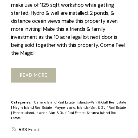
make use of 1125 sqft workshop while getting
started. Hydro & well are installed. 2 ponds, &
distance ocean views make this property even
more inviting! Make this a friends & family
investment as the 10 acre legal lot next door is
being sold together with this property. Come Feel
the Magic!
READ
Categories:
Galiano Island Real Estate
|
Islands-Van. & Gulf Real Estate
|
Mayne Island Real Estate
|
Mayne Island, Islands-Van. & Gulf Real Estate
|
Pender Island, Islands-Van. & Gulf Real Estate
|
Saturna Island Real
Estate
RSS