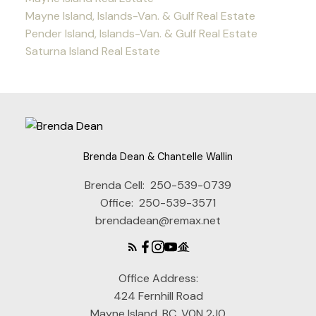
Mayne Island, Islands-Van. & Gulf Real Estate
Pender Island, Islands-Van. & Gulf Real Estate
Saturna Island Real Estate
Brenda Dean & Chantelle Wallin
Brenda Cell:
250-539-0739
Office:
250-539-3571
brendadean@remax.net
Office Address:
424 Fernhill Road
Mayne Island, BC, V0N 2J0