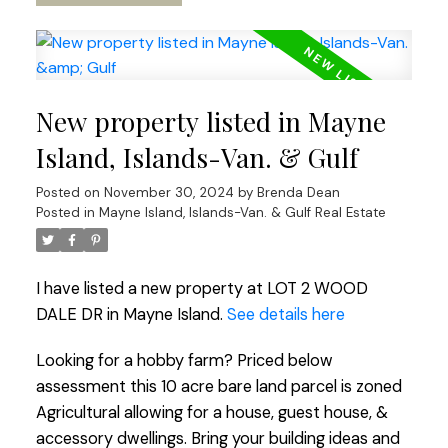
New property listed in Mayne
Island, Islands-Van. & Gulf
Posted on
November 30, 2024
by
Brenda Dean
Posted in
Mayne Island, Islands-Van. & Gulf Real Estate
I have listed a new property at LOT 2 WOOD
DALE DR in Mayne Island.
See details here
Looking for a hobby farm? Priced below
assessment this 10 acre bare land parcel is zoned
Agricultural allowing for a house, guest house, &
accessory dwellings. Bring your building ideas and