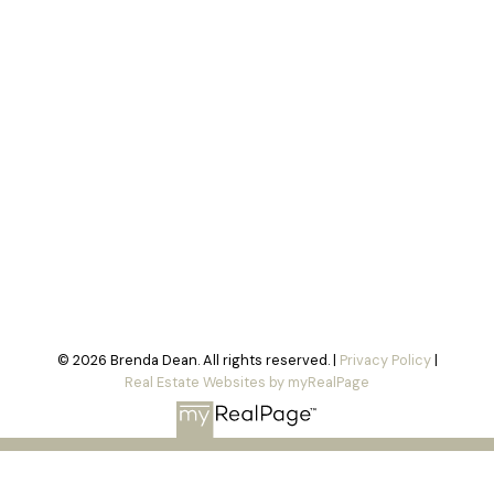
© 2026 Brenda Dean. All rights reserved. |
Privacy Policy
|
Real Estate Websites by myRealPage