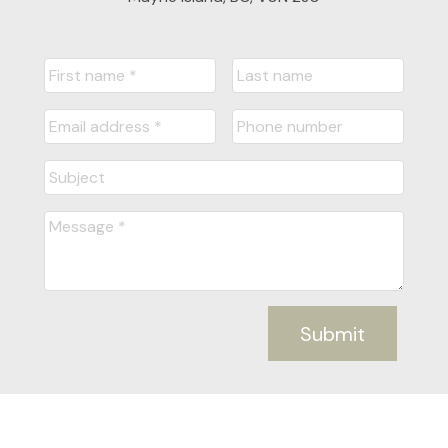
Submit