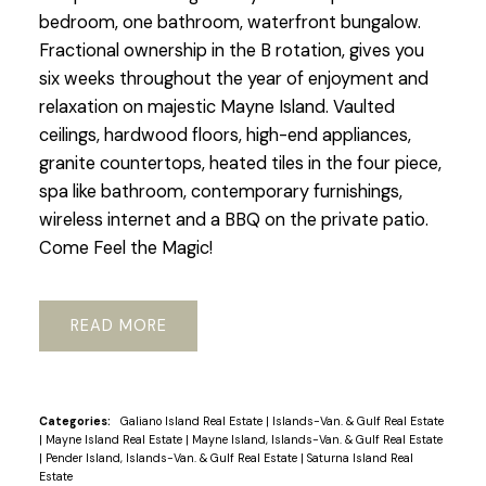
bedroom, one bathroom, waterfront bungalow.
Fractional ownership in the B rotation, gives you
six weeks throughout the year of enjoyment and
relaxation on majestic Mayne Island. Vaulted
ceilings, hardwood floors, high-end appliances,
granite countertops, heated tiles in the four piece,
spa like bathroom, contemporary furnishings,
wireless internet and a BBQ on the private patio.
Come Feel the Magic!
READ
Categories:
Galiano Island Real Estate
|
Islands-Van. & Gulf Real Estate
|
Mayne Island Real Estate
|
Mayne Island, Islands-Van. & Gulf Real Estate
|
Pender Island, Islands-Van. & Gulf Real Estate
|
Saturna Island Real
Estate