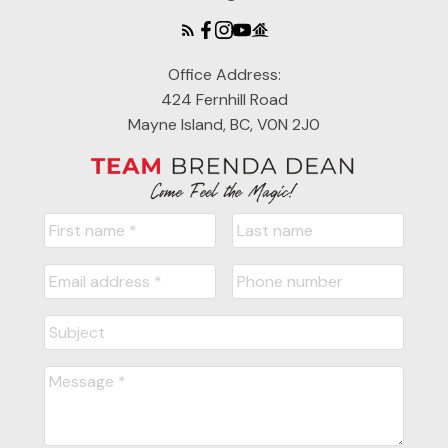
Office Address:
424 Fernhill Road
Mayne Island, BC, V0N 2J0