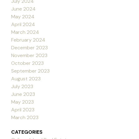
July 2024
June 2024
May 2024
April 2024
March 2024
February 2024
December 2023
November 2023
October 2023
September 2023
August 2023
July 2023
June 2023
May 2023
April 2023
March 2023
CATEGORIES