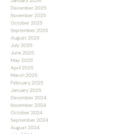
January 2026
December 2025
November 2025
October 2025
September 2025
August 2025
July 2025
June 2025
May 2025
April 2025
March 2025
February 2025
January 2025
December 2024
November 2024
October 2024
September 2024
August 2024