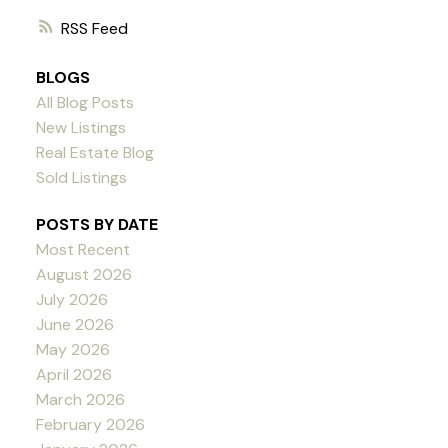
RSS
BLOGS
All Blog Posts
New Listings
Real Estate Blog
Sold Listings
POSTS BY DATE
Most Recent
August 2026
July 2026
June 2026
May 2026
April 2026
March 2026
February 2026