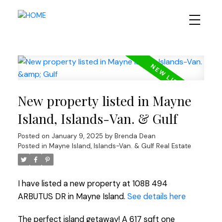
New property listed in Mayne
Island, Islands-Van. & Gulf
Posted on
January 9, 2025
by
Brenda Dean
Posted in
Mayne Island, Islands-Van. & Gulf Real Estate
I have listed a new property at 108B 494
ARBUTUS DR in Mayne Island.
See details here
The perfect island getaway! A 617 sqft one