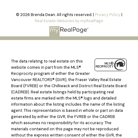
© 2026 Brenda Dean. All rights reserved. |
Privacy Policy
|
Real Estate Websites by myRealPage
The data relating to real estate on this
website comes in part from the MLS®
Reciprocity program of either the Greater
Vancouver REALTORS® (GVR), the Fraser Valley Real Estate
Board (FVREB) or the Chilliwack and District Real Estate Board
(CADREB). Real estate listings held by participating real
estate firms are marked with the MLS® logo and detailed
information about the listing includes the name of the listing
agent. This representation is based in whole or part on data
generated by either the GVR, the FVREB or the CADREB
which assumes no responsibility for its accuracy. The
materials contained on this page may not be reproduced
without the express written consent of either the GVR, the