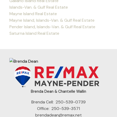
Galiano Island Real Estate
Islands-Van. & Gulf Real Estate
Mayne Island Real Estate
Mayne Island, Islands-Van. & Gulf Real Estate
Pender Island, Islands-Van. & Gulf Real Estate
Saturna Island Real Estate
Brenda Dean & Chantelle Wallin
Brenda Cell:
250-539-0739
Office:
250-539-3571
brendadean@remax.net