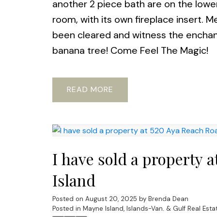
another 2 piece bath are on the lower 
room, with its own fireplace insert.
been cleared and witness the enchant
banana tree! Come Feel The Magic!
READ
I have sold a property 
Island
Posted on
August 20, 2025
by
Brenda Dean
Posted in
Mayne Island, Islands-Van. & Gulf Real Esta