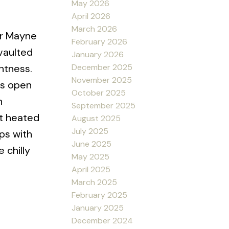
May 2026
April 2026
March 2026
ur Mayne
February 2026
vaulted
January 2026
December 2025
ghtness.
November 2025
ts open
October 2025
n
September 2025
nt heated
August 2025
July 2025
ps with
June 2025
 chilly
May 2025
April 2025
March 2025
February 2025
January 2025
December 2024