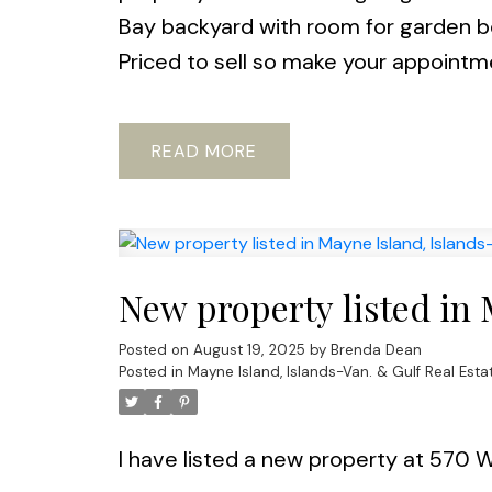
Bay backyard with room for garden bed
Priced to sell so make your appointme
READ
New property listed in 
Posted on
August 19, 2025
by
Brenda Dean
Posted in
Mayne Island, Islands-Van. & Gulf Real Esta
I have listed a new property at 570 