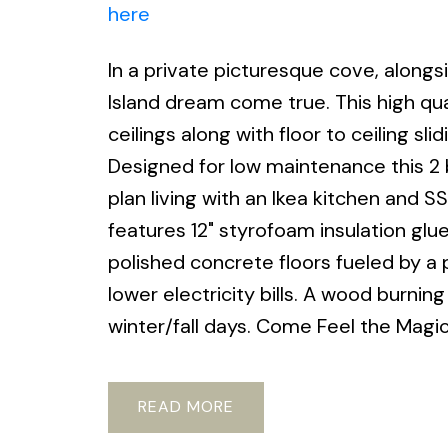
here
In a private picturesque cove, alongs
Island dream come true. This high qua
ceilings along with floor to ceiling sli
Designed for low maintenance this 2
plan living with an Ikea kitchen and 
features 12" styrofoam insulation gl
polished concrete floors fueled by a p
lower electricity bills. A wood burni
winter/fall days. Come Feel the Magic
READ