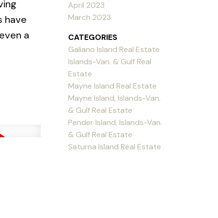
ving
April 2023
March 2023
s have
 even a
CATEGORIES
Galiano Island Real Estate
Islands-Van. & Gulf Real
Estate
Mayne Island Real Estate
Mayne Island, Islands-Van.
& Gulf Real Estate
Pender Island, Islands-Van.
& Gulf Real Estate
Saturna Island Real Estate