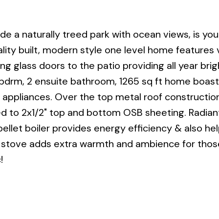
ide a naturally treed park with ocean views, is yo
lity built, modern style one level home features 
ding glass doors to the patio providing all year bri
 bdrm, 2 ensuite bathroom, 1265 sq ft home boas
SS appliances. Over the top metal roof constructio
ued to 2x1/2" top and bottom OSB sheeting. Radia
ellet boiler provides energy efficiency & also hel
ng stove adds extra warmth and ambience for those
!