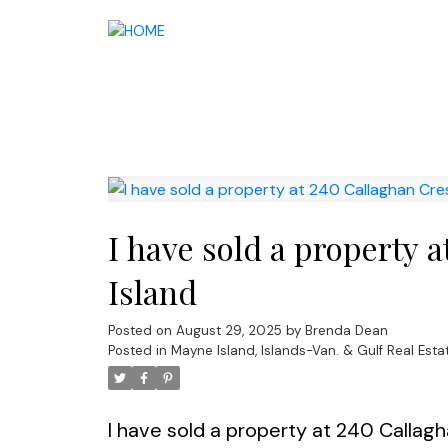
I have sold a property 
Island
Posted on
August 29, 2025
by
Brenda Dean
Posted in
Mayne Island, Islands-Van. & Gulf Real Esta
I have sold a property at 240 Callag