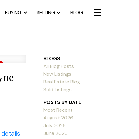
BUYING
SELLING
BLOG
BLOGS
All Blog Posts
ayne
New Listings
Real Estate Blog
Sold Listings
POSTS BY DATE
Most Recent
August 2026
July 2026
details
June 2026