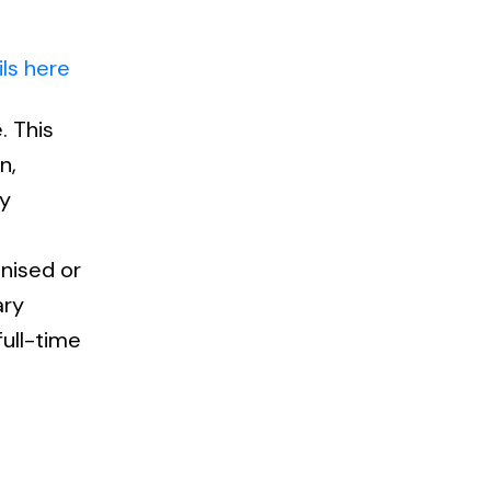
ls here
. This
n,
ly
anised or
ary
full-time