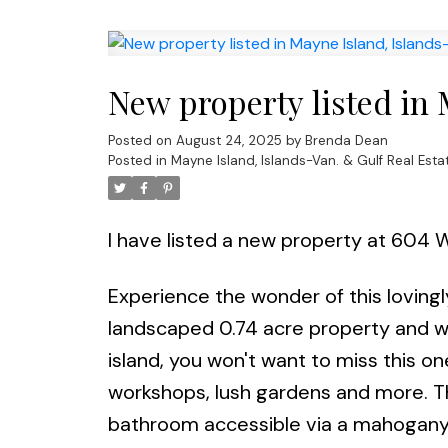
New property listed in 
Posted on
August 24, 2025
by
Brenda Dean
Posted in
Mayne Island, Islands-Van. & Gulf Real Esta
I have listed a new property at 604 
Experience the wonder of this lovingly
landscaped 0.74 acre property and wi
island, you won't want to miss this o
workshops, lush gardens and more. T
bathroom accessible via a mahogany s