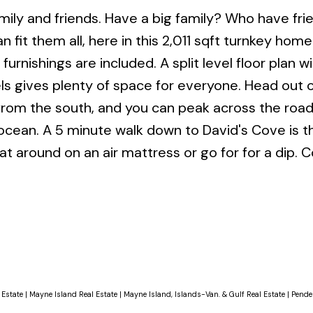
amily and friends. Have a big family? Who have fri
 fit them all, here in this 2,011 sqft turnkey hom
furnishings are included. A split level floor plan wi
s gives plenty of space for everyone. Head out 
from the south, and you can peak across the roa
ocean. A 5 minute walk down to David's Cove is t
oat around on an air mattress or go for for a dip.
 Estate
|
Mayne Island Real Estate
|
Mayne Island, Islands-Van. & Gulf Real Estate
|
Pender