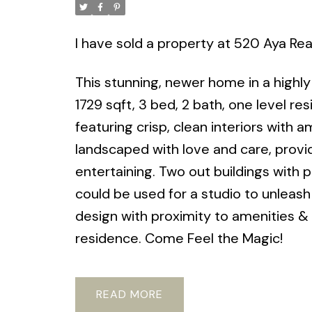
I have sold a property at 520 Aya Rea
This stunning, newer home in a highly
1729 sqft, 3 bed, 2 bath, one level re
featuring crisp, clean interiors with am
landscaped with love and care, provi
entertaining. Two out buildings with 
could be used for a studio to unleas
design with proximity to amenities & b
residence. Come Feel the Magic!
READ