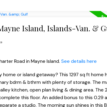
Mayne Island, Islands-Van. & G
te
harter Road in Mayne Island.
See details here
ly home or island getaway? This 1297 sq ft home h
rimary bdrm & bthrm with plenty of storage. The ma
galley kitchen, open plan living & dining area. The
mplete this floor. An added bonus to this 0.29 
eparate a studio. The morning sun shines in this 