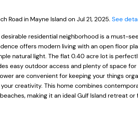
ch Road in Mayne Island on Jul 21, 2025.
See detai
 desirable residential neighborhood is a must-see
sidence offers modern living with an open floor pla
ple natural light. The flat 0.40 acre lot is perfect
des easy outdoor access and plenty of space for
power are convenient for keeping your things org
h your creativity. This home combines contempor
eaches, making it an ideal Gulf Island retreat or 