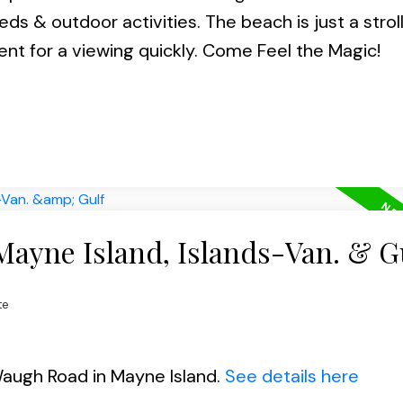
s & outdoor activities. The beach is just a strol
nt for a viewing quickly. Come Feel the Magic!
Mayne Island, Islands-Van. & G
te
Waugh Road in Mayne Island.
See details here