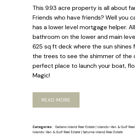
This 9.93 acre property is all about f
Friends who have friends? Well you can
has a lower level mortgage helper. All 
bathroom on the lower and main level
625 sq ft deck where the sun shines 
the trees to see the shimmer of the 
perfect place to launch your boat, fl
Magic!
READ
Categories:
Galiano Island Real Estate
|
Islands-Van. & Gulf Real
Islands-Van. & Gulf Real Estate
|
Saturna Island Real Estate