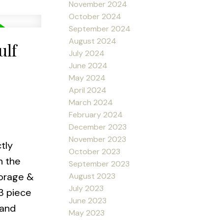
November 2024
October 2024
September 2024
August 2024
ulf
July 2024
June 2024
May 2024
April 2024
March 2024
February 2024
December 2023
November 2023
tly
October 2023
n the
September 2023
torage &
August 2023
July 2023
3 piece
June 2023
 and
May 2023