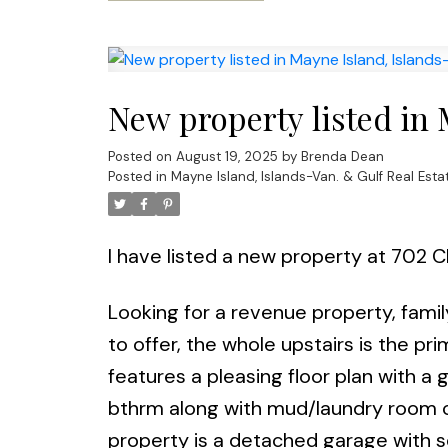
New property listed in 
Posted on
August 19, 2025
by
Brenda Dean
Posted in
Mayne Island, Islands-Van. & Gulf Real Esta
I have listed a new property at 702 C
Looking for a revenue property, fami
to offer, the whole upstairs is the p
features a pleasing floor plan with a 
bthrm along with mud/laundry room co
property is a detached garage with s