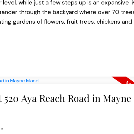
level, while just a few steps up is an expansive li
 Meander through the backyard where over 70 tree
ing gardens of flowers, fruit trees, chickens and
at 520 Aya Reach Road in Mayne
te