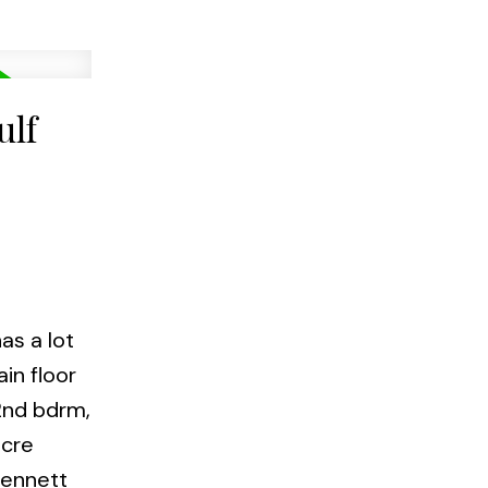
ulf
as a lot
in floor
 2nd bdrm,
acre
Bennett