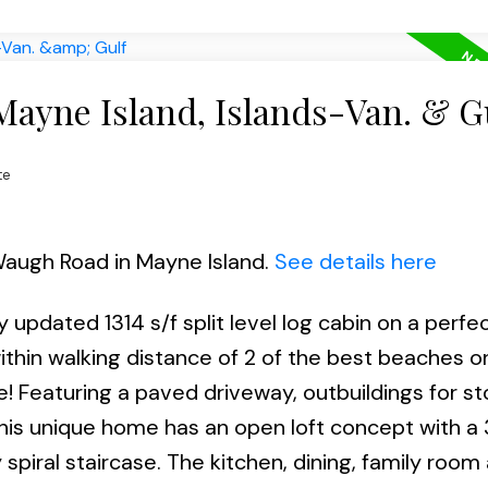
Mayne Island, Islands-Van. & G
te
Waugh Road in Mayne Island.
See details here
 updated 1314 s/f split level log cabin on a perfec
thin walking distance of 2 of the best beaches o
ne! Featuring a paved driveway, outbuildings for s
his unique home has an open loft concept with a 
piral staircase. The kitchen, dining, family room