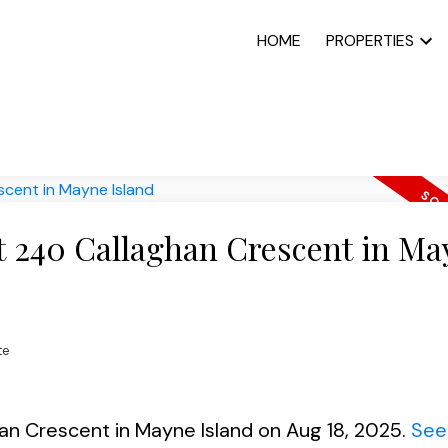
HOME
PROPERTIES
at 240 Callaghan Crescent in M
te
han Crescent in Mayne Island on Aug 18, 2025.
See 