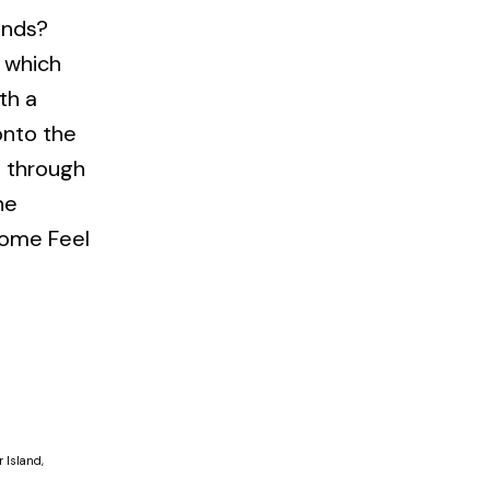
ends?
e which
th a
onto the
d through
he
 Come Feel
 Island,