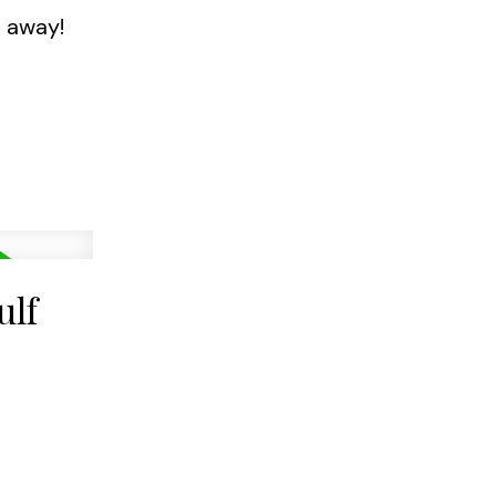
l away!
ulf