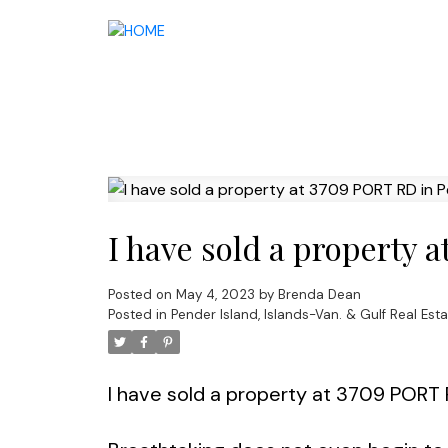
I have sold a property 
Posted on
May 4, 2023
by
Brenda Dean
Posted in
Pender Island, Islands-Van. & Gulf Real Esta
I have sold a property at 3709 PORT 