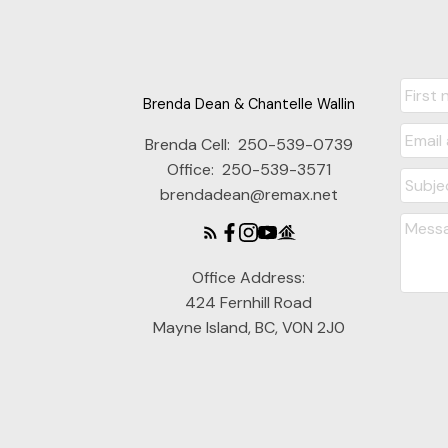
Brenda Dean & Chantelle Wallin
Brenda Cell:
250-539-0739
Office:
250-539-3571
brendadean@remax.net
Office Address:
424 Fernhill Road
Mayne Island, BC, V0N 2J0