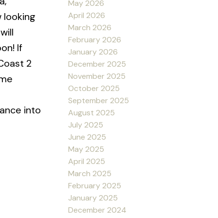
a,
May 2026
April 2026
 looking
March 2026
will
February 2026
n! If
January 2026
Coast 2
December 2025
November 2025
ome
October 2025
l
September 2025
rance into
August 2025
July 2025
June 2025
May 2025
April 2025
March 2025
February 2025
January 2025
December 2024