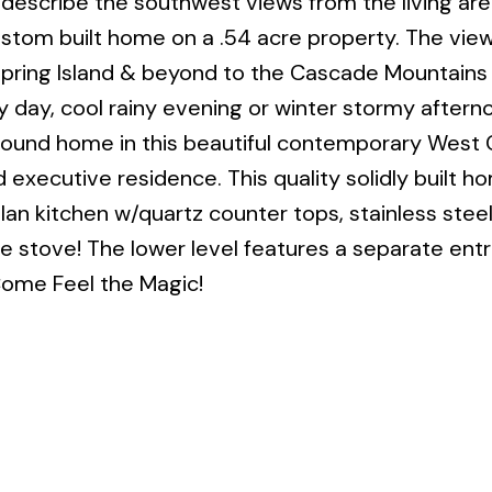
describe the southwest views from the living are
ustom built home on a .54 acre property. The view
Spring Island & beyond to the Cascade Mountains 
day, cool rainy evening or winter stormy afternoo
 found home in this beautiful contemporary West 
 executive residence. This quality solidly built h
plan kitchen w/quartz counter tops, stainless stee
the stove! The lower level features a separate ent
ome Feel the Magic!