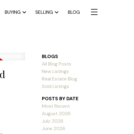
BUYING
SELLING
BLOG
BLOGS
All Blog Posts
nd
New Listings
Real Estate Blog
Sold Listings
POSTS BY DATE
Most Recent
August 2026
July 2026
June 2026