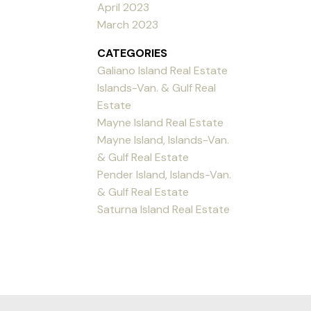
April 2023
March 2023
CATEGORIES
Galiano Island Real Estate
Islands-Van. & Gulf Real
Estate
Mayne Island Real Estate
Mayne Island, Islands-Van.
& Gulf Real Estate
Pender Island, Islands-Van.
& Gulf Real Estate
Saturna Island Real Estate