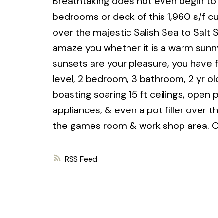
Breathtaking does not even begin to 
bedrooms or deck of this 1,960 s/f c
over the majestic Salish Sea to Salt 
amaze you whether it is a warm sunny 
sunsets are your pleasure, you have
level, 2 bedroom, 3 bathroom, 2 yr old
boasting soaring 15 ft ceilings, open 
appliances, & even a pot filler over 
the games room & work shop area. C
RSS