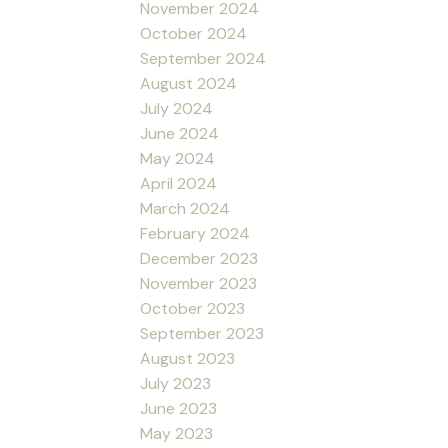
November 2024
October 2024
September 2024
August 2024
July 2024
June 2024
May 2024
April 2024
March 2024
February 2024
December 2023
November 2023
October 2023
September 2023
August 2023
July 2023
June 2023
May 2023