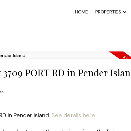
HOME
PROPERTIES
at 3709 PORT RD in Pender Isla
te
RD in Pender Island.
See details here