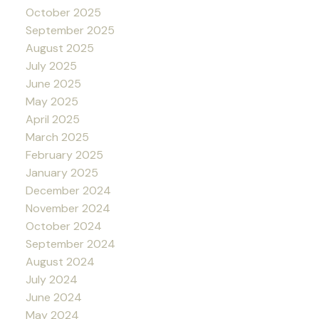
October 2025
September 2025
August 2025
July 2025
June 2025
May 2025
April 2025
March 2025
February 2025
January 2025
December 2024
November 2024
October 2024
September 2024
August 2024
July 2024
June 2024
May 2024