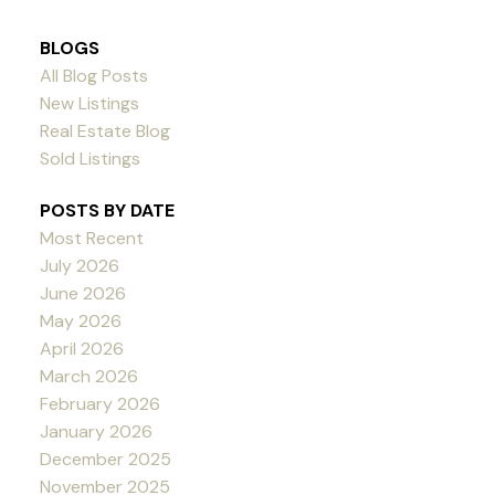
BLOGS
All Blog Posts
New Listings
Real Estate Blog
Sold Listings
POSTS BY DATE
Most Recent
July 2026
June 2026
May 2026
April 2026
March 2026
February 2026
January 2026
December 2025
November 2025