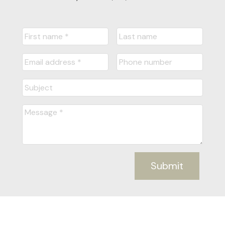
Submit