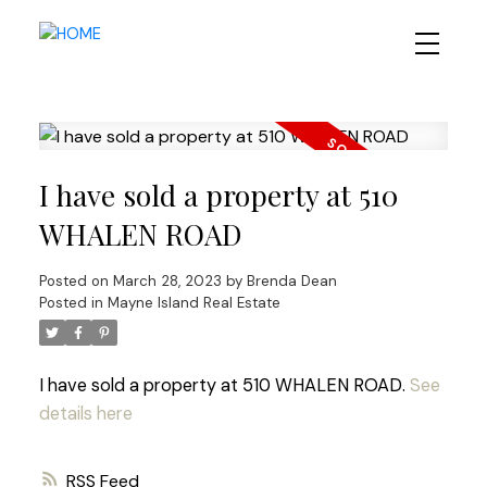
I have sold a property at 510
WHALEN ROAD
Posted on
March 28, 2023
by
Brenda Dean
Posted in
Mayne Island Real Estate
I have sold a property at 510 WHALEN ROAD.
See
details here
RSS