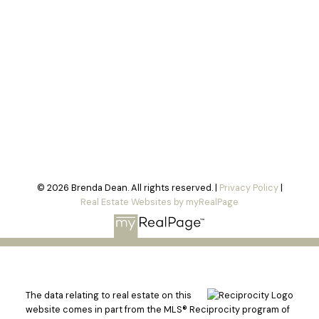
© 2026 Brenda Dean. All rights reserved. |
Privacy Policy
|
Real Estate Websites by myRealPage
The data relating to real estate on this
website comes in part from the MLS® Reciprocity program of