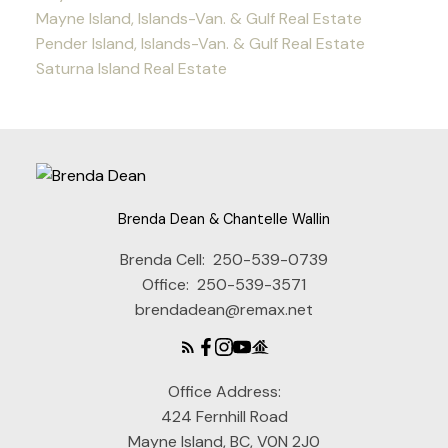
Mayne Island, Islands-Van. & Gulf Real Estate
Pender Island, Islands-Van. & Gulf Real Estate
Saturna Island Real Estate
Brenda Dean & Chantelle Wallin
Brenda Cell:
250-539-0739
Office:
250-539-3571
brendadean@remax.net
Office Address:
424 Fernhill Road
Mayne Island, BC, V0N 2J0