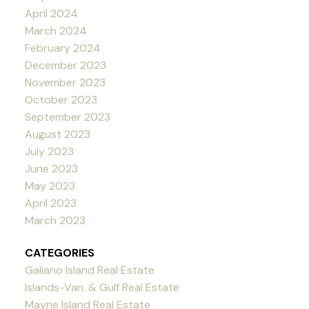
April 2024
March 2024
February 2024
December 2023
November 2023
October 2023
September 2023
August 2023
July 2023
June 2023
May 2023
April 2023
March 2023
CATEGORIES
Galiano Island Real Estate
Islands-Van. & Gulf Real Estate
Mayne Island Real Estate