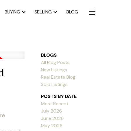
BUYING
SELLING
BLOG
BLOGS
All Blog Posts
d
New Listings
Real Estate Blog
Sold Listings
POSTS BY DATE
Most Recent
July 2026
re
June 2026
May 2026