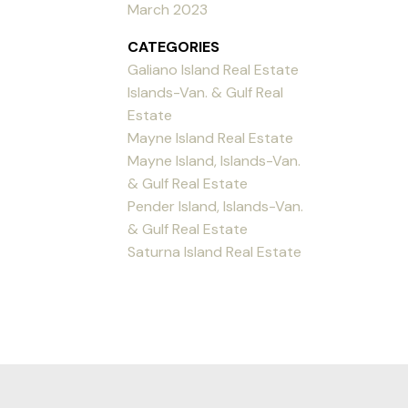
March 2023
CATEGORIES
Galiano Island Real Estate
Islands-Van. & Gulf Real
Estate
Mayne Island Real Estate
Mayne Island, Islands-Van.
& Gulf Real Estate
Pender Island, Islands-Van.
& Gulf Real Estate
Saturna Island Real Estate