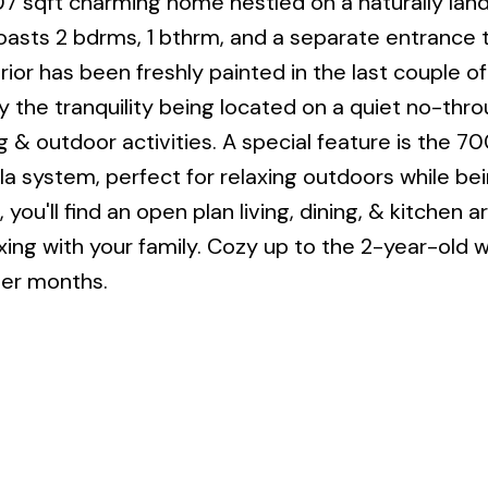
07 sqft charming home nestled on a naturally la
asts 2 bdrms, 1 bthrm, and a separate entrance 
or has been freshly painted in the last couple of
joy the tranquility being located on a quiet no-thr
 & outdoor activities. A special feature is the 70
a system, perfect for relaxing outdoors while be
you'll find an open plan living, dining, & kitchen ar
axing with your family. Cozy up to the 2-year-old
der months.