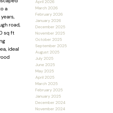
ndscaped
April 2026
March 2026
to a
February 2026
 years,
January 2026
ough road,
December 2025
0 sq ft
November 2025
October 2025
ing
September 2025
ea, ideal
August 2025
 wood
July 2025
June 2025
May 2025
April 2025
March 2025
February 2025
January 2025
December 2024
November 2024