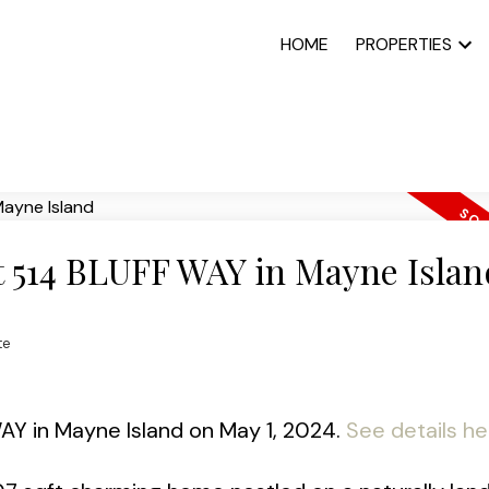
HOME
PROPERTIES
at 514 BLUFF WAY in Mayne Islan
te
WAY in Mayne Island on May 1, 2024.
See details he