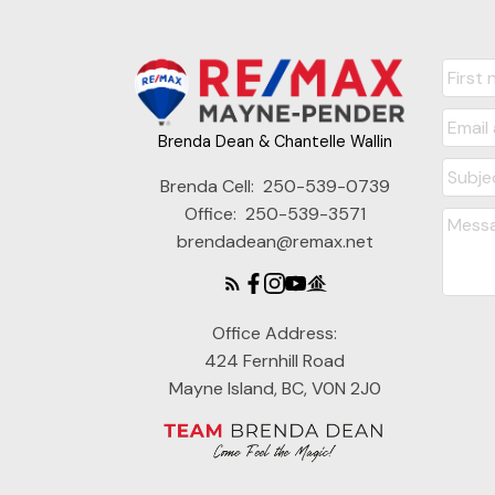
Brenda Dean & Chantelle Wallin
Brenda Cell:
250-539-0739
Office:
250-539-3571
brendadean@remax.net
Office Address:
424 Fernhill Road
Mayne Island, BC, V0N 2J0