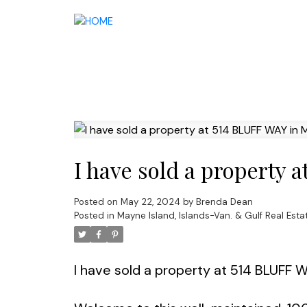
I have sold a property 
Posted on
May 22, 2024
by
Brenda Dean
Posted in
Mayne Island, Islands-Van. & Gulf Real Esta
I have sold a property at 514 BLUFF 