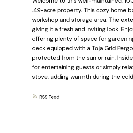
Welcome to this well-maintained, 10
.49-acre property. This cozy home bo
workshop and storage area. The exteri
giving it a fresh and inviting look. En
offering plenty of space for gardening
deck equipped with a Toja Grid Pergol
protected from the sun or rain. Inside, 
for entertaining guests or simply rel
stove, adding warmth during the col
RSS