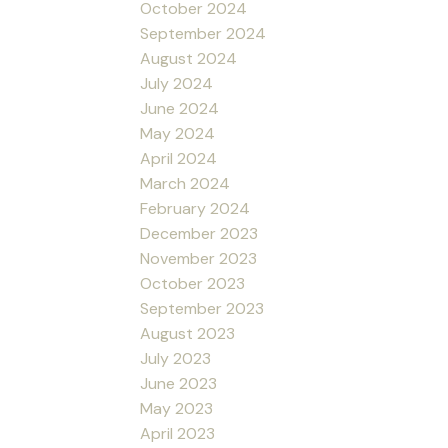
October 2024
September 2024
August 2024
July 2024
June 2024
May 2024
April 2024
March 2024
February 2024
December 2023
November 2023
October 2023
September 2023
August 2023
July 2023
June 2023
May 2023
April 2023