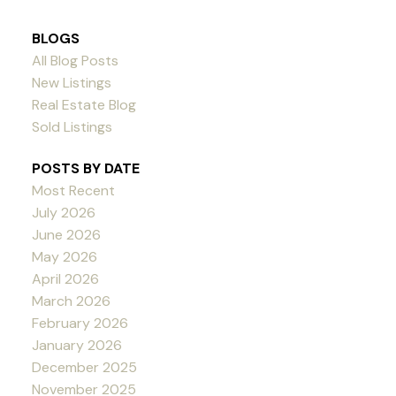
BLOGS
All Blog Posts
New Listings
Real Estate Blog
Sold Listings
POSTS BY DATE
Most Recent
July 2026
June 2026
May 2026
April 2026
March 2026
February 2026
January 2026
December 2025
November 2025