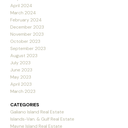
April 2024
March 2024
February 2024
December 2023
November 2023
October 2023
September 2023
August 2023
July 2023
June 2023
May 2023
April 2023
March 2023
CATEGORIES
Galiano Island Real Estate
Islands-Van. & Gulf Real Estate
Mayne Island Real Estate