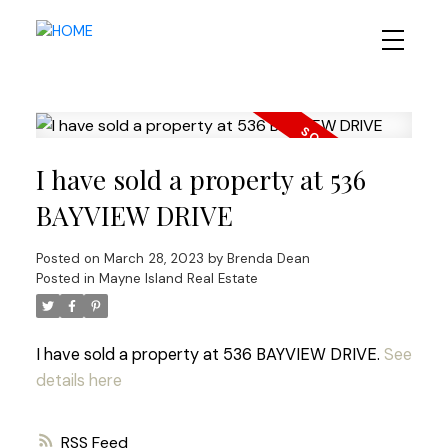
I have sold a property at 536
BAYVIEW DRIVE
Posted on
March 28, 2023
by
Brenda Dean
Posted in
Mayne Island Real Estate
I have sold a property at 536 BAYVIEW DRIVE.
See
details here
RSS