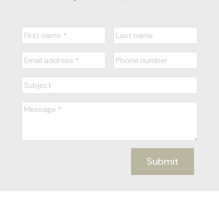
Submit