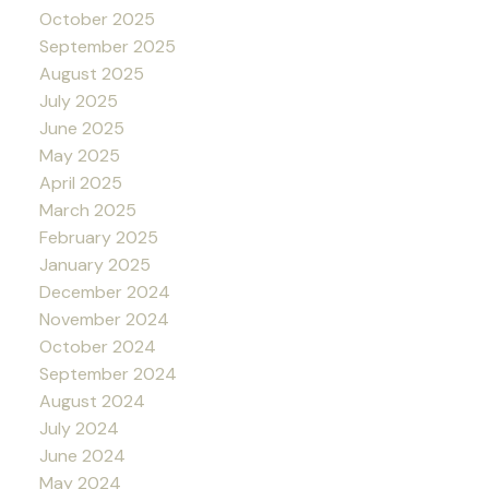
October 2025
September 2025
August 2025
July 2025
June 2025
May 2025
April 2025
March 2025
February 2025
January 2025
December 2024
November 2024
October 2024
September 2024
August 2024
July 2024
June 2024
May 2024