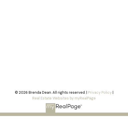
© 2026 Brenda Dean. All rights reserved. |
Privacy Policy
|
Real Estate Websites by myRealPage