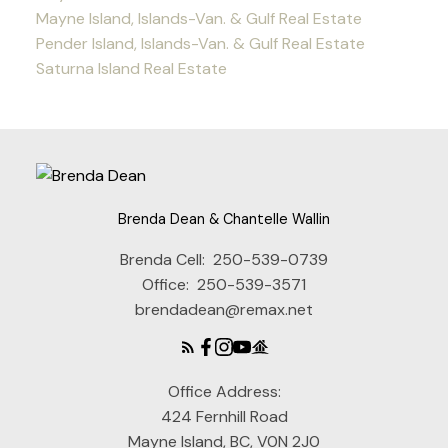
Mayne Island, Islands-Van. & Gulf Real Estate
Pender Island, Islands-Van. & Gulf Real Estate
Saturna Island Real Estate
Brenda Dean & Chantelle Wallin
Brenda Cell:
250-539-0739
Office:
250-539-3571
brendadean@remax.net
Office Address:
424 Fernhill Road
Mayne Island, BC, V0N 2J0