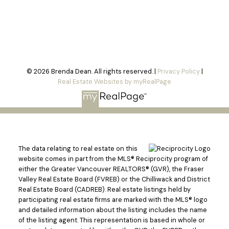
© 2026 Brenda Dean. All rights reserved. |
Privacy Policy
|
Real Estate Websites by myRealPage
The data relating to real estate on this
website comes in part from the MLS® Reciprocity program of
either the Greater Vancouver REALTORS® (GVR), the Fraser
Valley Real Estate Board (FVREB) or the Chilliwack and District
Real Estate Board (CADREB). Real estate listings held by
participating real estate firms are marked with the MLS® logo
and detailed information about the listing includes the name
of the listing agent. This representation is based in whole or