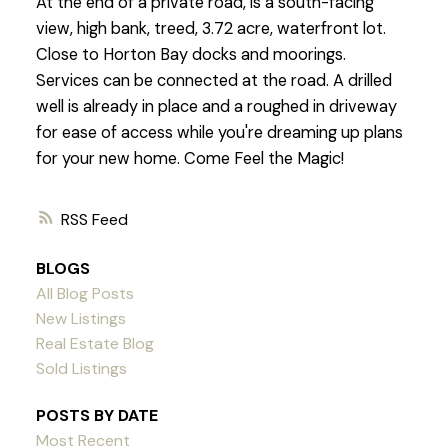
At the end of a private road, is a south-facing
view, high bank, treed, 3.72 acre, waterfront lot.
Close to Horton Bay docks and moorings.
Services can be connected at the road. A drilled
well is already in place and a roughed in driveway
for ease of access while you're dreaming up plans
for your new home. Come Feel the Magic!
RSS
BLOGS
All Blog Posts
New Listings
Real Estate Blog
Sold Listings
POSTS BY DATE
Most Recent