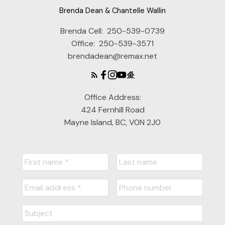
Brenda Dean & Chantelle Wallin
Brenda Cell:
250-539-0739
Office:
250-539-3571
brendadean@remax.net
Office Address:
424 Fernhill Road
Mayne Island, BC, V0N 2J0