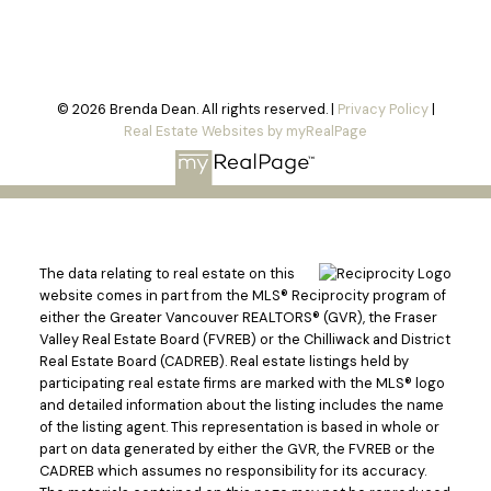
© 2026 Brenda Dean. All rights reserved. |
Privacy Policy
|
Real Estate Websites by myRealPage
The data relating to real estate on this
website comes in part from the MLS® Reciprocity program of
either the Greater Vancouver REALTORS® (GVR), the Fraser
Valley Real Estate Board (FVREB) or the Chilliwack and District
Real Estate Board (CADREB). Real estate listings held by
participating real estate firms are marked with the MLS® logo
and detailed information about the listing includes the name
of the listing agent. This representation is based in whole or
part on data generated by either the GVR, the FVREB or the
CADREB which assumes no responsibility for its accuracy.