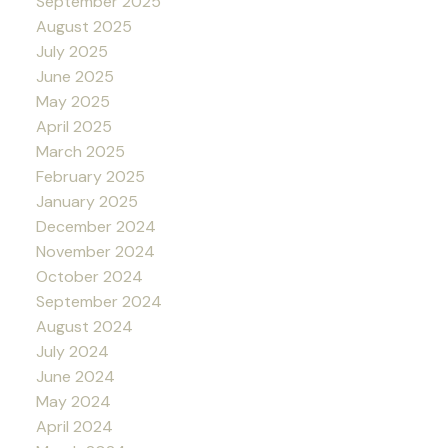
September 2025
August 2025
July 2025
June 2025
May 2025
April 2025
March 2025
February 2025
January 2025
December 2024
November 2024
October 2024
September 2024
August 2024
July 2024
June 2024
May 2024
April 2024