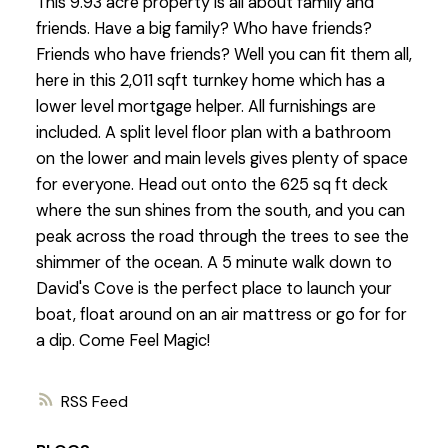
This 9.93 acre property is all about family and
friends. Have a big family? Who have friends?
Friends who have friends? Well you can fit them all,
here in this 2,011 sqft turnkey home which has a
lower level mortgage helper. All furnishings are
included. A split level floor plan with a bathroom
on the lower and main levels gives plenty of space
for everyone. Head out onto the 625 sq ft deck
where the sun shines from the south, and you can
peak across the road through the trees to see the
shimmer of the ocean. A 5 minute walk down to
David's Cove is the perfect place to launch your
boat, float around on an air mattress or go for for
a dip. Come Feel Magic!
RSS