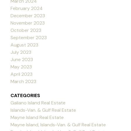
March 2024
February 2024
December 2023
November 2023
October 2023
September 2023
August 2023
July 2023
June 2023
May 2023
April 2023
March 2023
CATEGORIES
Galiano Island Real Estate
Islands-Van. & Gulf Real Estate
Mayne Island Real Estate
Mayne Island, Islands-Van. & Gulf Real Estate