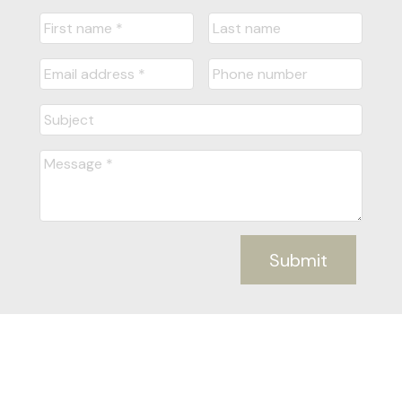
Submit