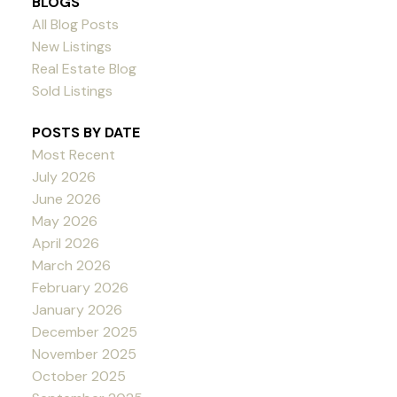
BLOGS
All Blog Posts
New Listings
Real Estate Blog
Sold Listings
POSTS BY DATE
Most Recent
July 2026
June 2026
May 2026
April 2026
March 2026
February 2026
January 2026
December 2025
November 2025
October 2025