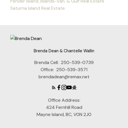
Pender Island, Islands-Van. & Gulf Real Estate
Saturna Island Real Estate
Brenda Dean & Chantelle Wallin
Brenda Cell:
250-539-0739
Office:
250-539-3571
brendadean@remax.net
Office Address:
424 Fernhill Road
Mayne Island, BC, V0N 2J0