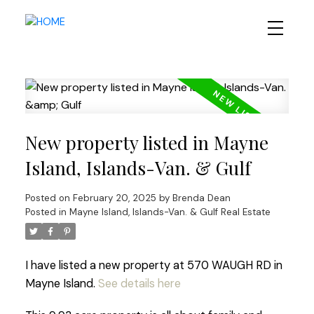
New property listed in Mayne
Island, Islands-Van. & Gulf
Posted on
February 20, 2025
by
Brenda Dean
Posted in
Mayne Island, Islands-Van. & Gulf Real Estate
I have listed a new property at 570 WAUGH RD in
Mayne Island.
See details here