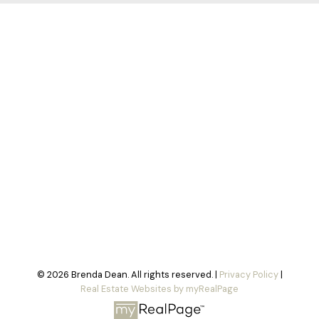
© 2026 Brenda Dean. All rights reserved. |
Privacy Policy
|
Real Estate Websites by myRealPage