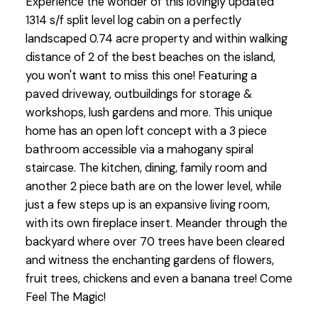
Experience the wonder of this lovingly updated
1314 s/f split level log cabin on a perfectly
landscaped 0.74 acre property and within walking
distance of 2 of the best beaches on the island,
you won't want to miss this one! Featuring a
paved driveway, outbuildings for storage &
workshops, lush gardens and more. This unique
home has an open loft concept with a 3 piece
bathroom accessible via a mahogany spiral
staircase. The kitchen, dining, family room and
another 2 piece bath are on the lower level, while
just a few steps up is an expansive living room,
with its own fireplace insert. Meander through the
backyard where over 70 trees have been cleared
and witness the enchanting gardens of flowers,
fruit trees, chickens and even a banana tree! Come
Feel The Magic!