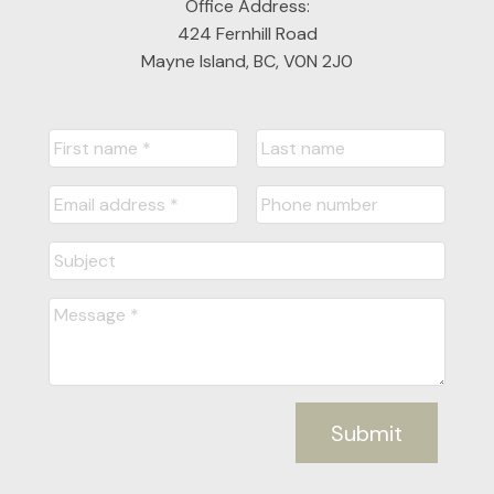
Office Address:
424 Fernhill Road
Mayne Island, BC, V0N 2J0
Submit