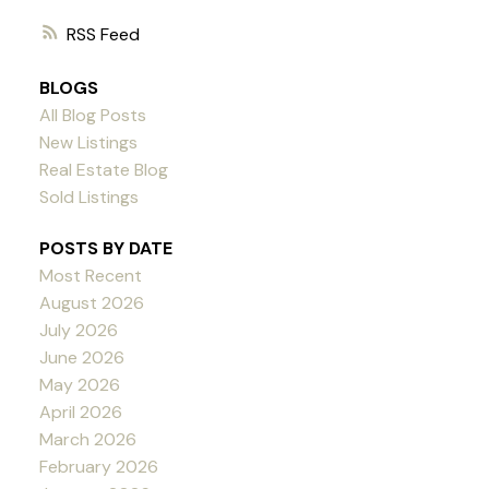
RSS
BLOGS
All Blog Posts
New Listings
Real Estate Blog
Sold Listings
POSTS BY DATE
Most Recent
August 2026
July 2026
June 2026
May 2026
April 2026
March 2026
February 2026