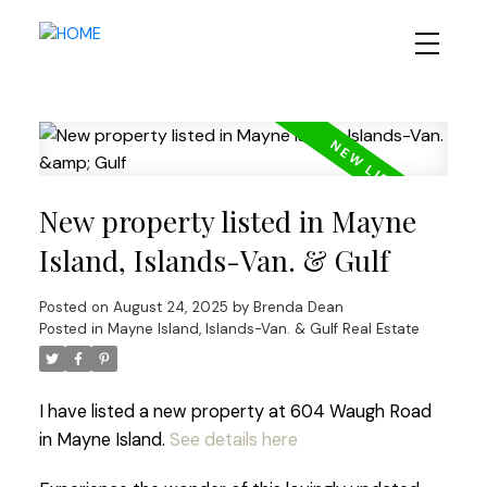
New property listed in Mayne
Island, Islands-Van. & Gulf
Posted on
August 24, 2025
by
Brenda Dean
Posted in
Mayne Island, Islands-Van. & Gulf Real Estate
I have listed a new property at 604 Waugh Road
in Mayne Island.
See details here