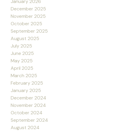
January 2026
December 2025
November 2025
October 2025
September 2025
August 2025
July 2025
June 2025
May 2025
April 2025
March 2025
February 2025
January 2025
December 2024
November 2024
October 2024
September 2024
August 2024