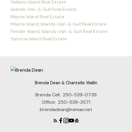
Galiano Island Real Estate
Islands-Van. & Gulf Real Estate
Mayne Island Real Estate
Mayne Island, Islands-Van. & Gulf Real Estate
Pender Island, Islands-Van. & Gulf Real Estate
Saturna Island Real Estate
Brenda Dean & Chantelle Wallin
Brenda Cell:
250-539-0739
Office:
250-539-3571
brendadean@remax.net