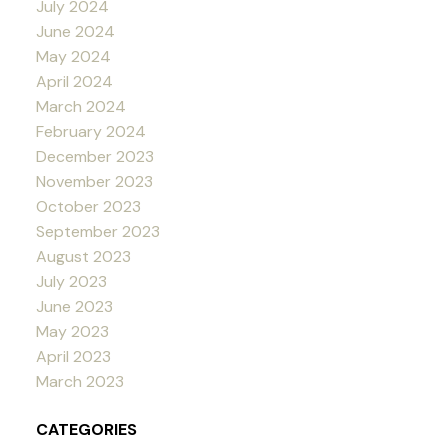
July 2024
June 2024
May 2024
April 2024
March 2024
February 2024
December 2023
November 2023
October 2023
September 2023
August 2023
July 2023
June 2023
May 2023
April 2023
March 2023
CATEGORIES