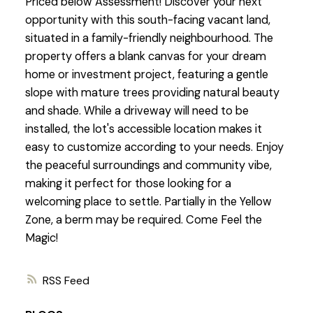
Priced below Assessment! Discover your next
opportunity with this south-facing vacant land,
situated in a family-friendly neighbourhood. The
property offers a blank canvas for your dream
home or investment project, featuring a gentle
slope with mature trees providing natural beauty
and shade. While a driveway will need to be
installed, the lot's accessible location makes it
easy to customize according to your needs. Enjoy
the peaceful surroundings and community vibe,
making it perfect for those looking for a
welcoming place to settle. Partially in the Yellow
Zone, a berm may be required. Come Feel the
Magic!
RSS