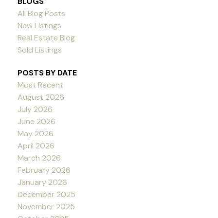
BLOGS
All Blog Posts
New Listings
Real Estate Blog
Sold Listings
POSTS BY DATE
Most Recent
August 2026
July 2026
June 2026
May 2026
April 2026
March 2026
February 2026
January 2026
December 2025
November 2025