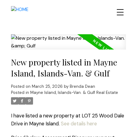
New property listed in Mayne
Island, Islands-Van. & Gulf
Posted on
March 25, 2026
by
Brenda Dean
Posted in
Mayne Island, Islands-Van. & Gulf Real Estate
I have listed a new property at LOT 25 Wood Dale
Drive in Mayne Island.
See details here