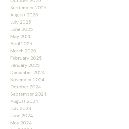
October 2025
September 2025
August 2025
July 2025
June 2025
May 2025
April 2025
March 2025
February 2025
January 2025
December 2024
November 2024
October 2024
September 2024
August 2024
July 2024
June 2024
May 2024