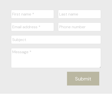
Submit