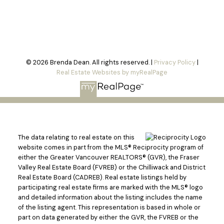
© 2026 Brenda Dean. All rights reserved. |
Privacy Policy
|
Real Estate Websites by myRealPage
The data relating to real estate on this
website comes in part from the MLS® Reciprocity program of
either the Greater Vancouver REALTORS® (GVR), the Fraser
Valley Real Estate Board (FVREB) or the Chilliwack and District
Real Estate Board (CADREB). Real estate listings held by
participating real estate firms are marked with the MLS® logo
and detailed information about the listing includes the name
of the listing agent. This representation is based in whole or
part on data generated by either the GVR, the FVREB or the