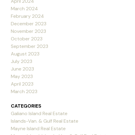
April 2024
March 2024
February 2024
December 2023
November 2023
October 2023
September 2023
August 2023
July 2023
June 2023
May 2023
April 2023
March 2023
CATEGORIES
Galiano Island Real Estate
Islands-Van. & Gulf Real Estate
Mayne Island Real Estate