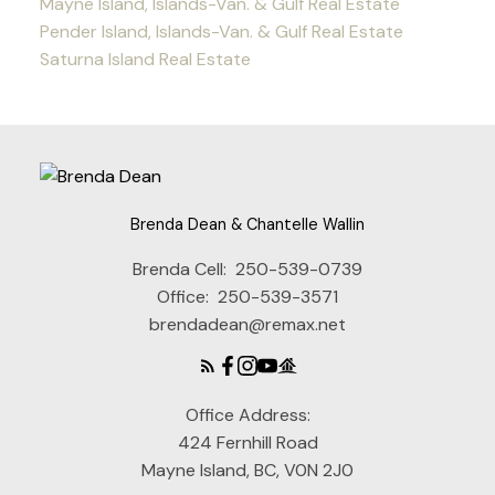
Mayne Island, Islands-Van. & Gulf Real Estate
Pender Island, Islands-Van. & Gulf Real Estate
Saturna Island Real Estate
Brenda Dean & Chantelle Wallin
Brenda Cell:
250-539-0739
Office:
250-539-3571
brendadean@remax.net
Office Address:
424 Fernhill Road
Mayne Island, BC, V0N 2J0