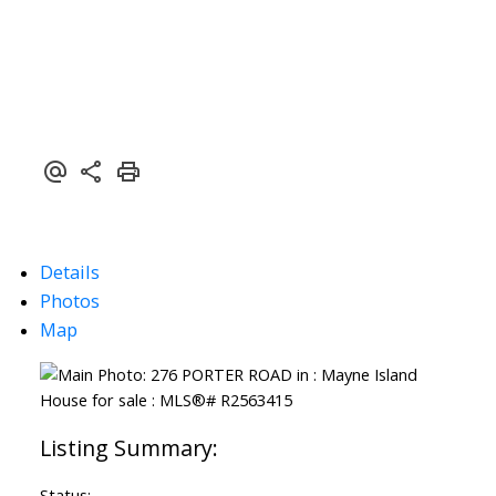
Details
Photos
Map
Status: