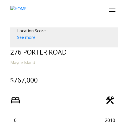
Location Score
See more
276 PORTER ROAD
Mayne Island
$767,000
0
2010