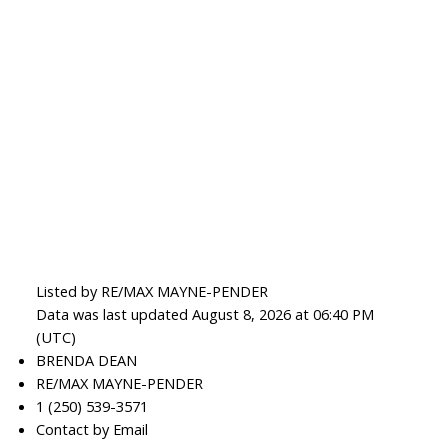
Listed by RE/MAX MAYNE-PENDER
Data was last updated August 8, 2026 at 06:40 PM
(UTC)
BRENDA DEAN
RE/MAX MAYNE-PENDER
1 (250) 539-3571
Contact by Email