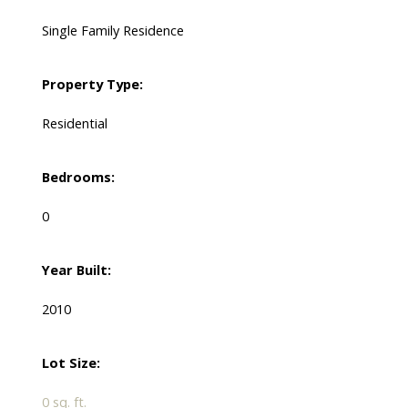
Single Family Residence
Property Type:
Residential
Bedrooms:
0
Year Built:
2010
Lot Size:
0 sq. ft.