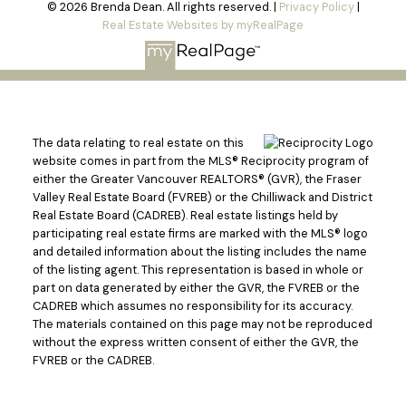
© 2026 Brenda Dean. All rights reserved. |
Privacy Policy
|
Real Estate Websites by myRealPage
The data relating to real estate on this
website comes in part from the MLS® Reciprocity program of
either the Greater Vancouver REALTORS® (GVR), the Fraser
Valley Real Estate Board (FVREB) or the Chilliwack and District
Real Estate Board (CADREB). Real estate listings held by
participating real estate firms are marked with the MLS® logo
and detailed information about the listing includes the name
of the listing agent. This representation is based in whole or
part on data generated by either the GVR, the FVREB or the
CADREB which assumes no responsibility for its accuracy.
The materials contained on this page may not be reproduced
without the express written consent of either the GVR, the
FVREB or the CADREB.