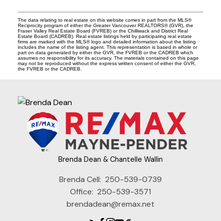
The data relating to real estate on this website comes in part from the MLS®
Reciprocity program of either the Greater Vancouver REALTORS® (GVR), the
Fraser Valley Real Estate Board (FVREB) or the Chilliwack and District Real
Estate Board (CADREB). Real estate listings held by participating real estate
firms are marked with the MLS® logo and detailed information about the listing
includes the name of the listing agent. This representation is based in whole or
part on data generated by either the GVR, the FVREB or the CADREB which
assumes no responsibility for its accuracy. The materials contained on this page
may not be reproduced without the express written consent of either the GVR,
the FVREB or the CADREB.
Brenda Dean & Chantelle Wallin
Brenda Cell:
250-539-0739
Office:
250-539-3571
brendadean@remax.net