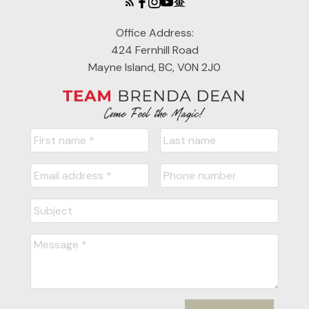
Office Address:
424 Fernhill Road
Mayne Island, BC, V0N 2J0