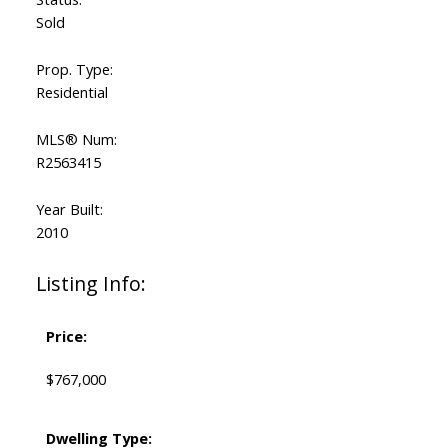
Sold
Prop. Type:
Residential
MLS® Num:
R2563415
Year Built:
2010
Listing Info:
Price:
$767,000
Dwelling Type: