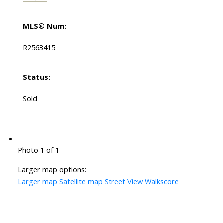
MLS® Num:
R2563415
Status:
Sold
Photo 1 of 1
Larger map options:
Larger map
Satellite map
Street View
Walkscore