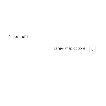
Photo 1 of 1
Larger map options: