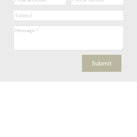
Submit