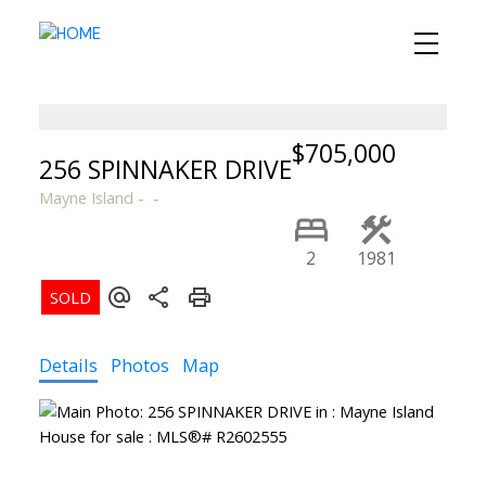
$705,000
256 SPINNAKER DRIVE
Mayne Island
2
1981
Details
Photos
Map