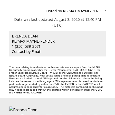
Listed by RE/MAX MAYNE-PENDER
Data was last updated August 8, 2026 at 12:40 PM
(UTC)
BRENDA DEAN
RE/MAX MAYNE-PENDER
1 (250) 539-3571
Contact by Email
The data relating to real estate on this website comes in part from the MLS®
Reciprocity program of either the Greater Vancouver REALTORS® (GVR), the
Fraser Valley Real Estate Board (FVREB) or the Chilliwack and District Real
Estate Board (CADREB). Real estate listings held by participating real estate
firms are marked with the MLS® logo and detailed information about the listing
includes the name of the listing agent. This representation is based in whole or
part on data generated by either the GVR, the FVREB or the CADREB which
assumes no responsibility for its accuracy. The materials contained on this page
may not be reproduced without the express written consent of either the GVR,
the FVREB or the CADREB.