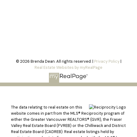
© 2026 Brenda Dean. All rights reserved. |
Privacy Policy
|
Real Estate Websites by myRealPage
The data relating to real estate on this
website comes in part from the MLS® Reciprocity program of
either the Greater Vancouver REALTORS® (GVR), the Fraser
Valley Real Estate Board (FVREB) or the Chilliwack and District
Real Estate Board (CADREB). Real estate listings held by