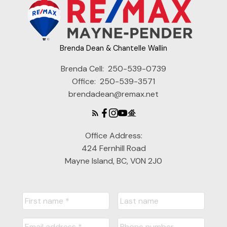
Brenda Dean & Chantelle Wallin
Brenda Cell:
250-539-0739
Office:
250-539-3571
brendadean@remax.net
Office Address:
424 Fernhill Road
Mayne Island, BC, V0N 2J0