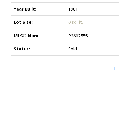
Year Built:
1981
Lot Size:
0 sq. ft.
MLS® Num:
R2602555
Status:
Sold