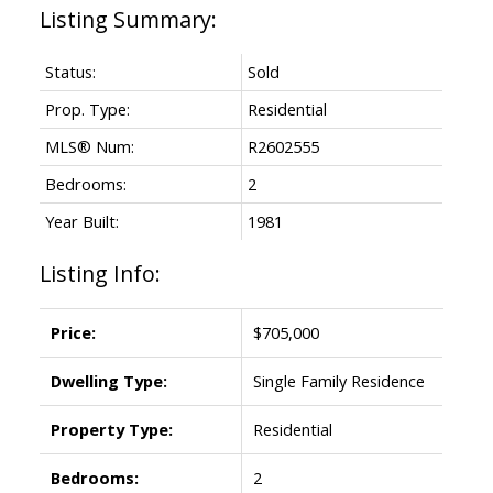
Status:
Sold
Prop. Type:
Residential
MLS® Num:
R2602555
Bedrooms:
2
Year Built:
1981
Listing Info:
Price:
$705,000
Dwelling Type:
Single Family Residence
Property Type:
Residential
Bedrooms:
2