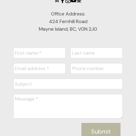
Office Address:
424 Fernhill Road
Mayne Island, BC, V0N 2J0
Submit