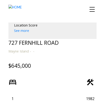
Location Score
See more
727 FERNHILL ROAD
Mayne Island
$645,000
1
1982