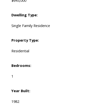
$645,000
Dwelling Type:
Single Family Residence
Property Type:
Residential
Bedrooms:
1
Year Built:
1982