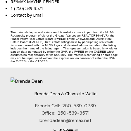
RE/MAX MAYNE-PENDER
1 (250) 539-3571
Contact by Email
The data relating to real estate on this website comes in part from the MLS®
Reciprocity program of either the Greater Vancouver REALTORS® (GVR), the
Fraser Valley Real Estate Board (FVREB) or the Chilliwack and District Real
Estate Board (CADREB). Real estate listings held by participating real estate
firms are marked with the MLS® logo and detailed information about the listing
includes the name of the listing agent. This representation is based in whole or
part on data generated by either the GVR, the FVREB or the CADREB which
assumes no responsibility for its accuracy. The materials contained on this page
may not be reproduced without the express written consent of either the GVR,
the FVREB or the CADREB.
Brenda Dean & Chantelle Wallin
Brenda Cell:
250-539-0739
Office:
250-539-3571
brendadean@remax.net