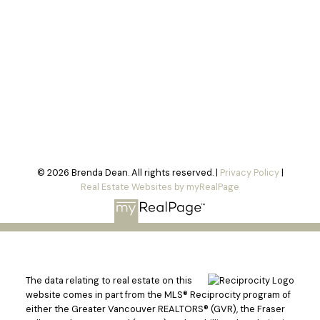
© 2026 Brenda Dean. All rights reserved. |
Privacy Policy
|
Real Estate Websites by myRealPage
The data relating to real estate on this
website comes in part from the MLS® Reciprocity program of
either the Greater Vancouver REALTORS® (GVR), the Fraser