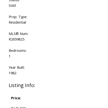
Sold
Prop. Type:
Residential
MLS® Num:
R2659825
Bedrooms:
1
Year Built:
1982
Listing Info:
Price: