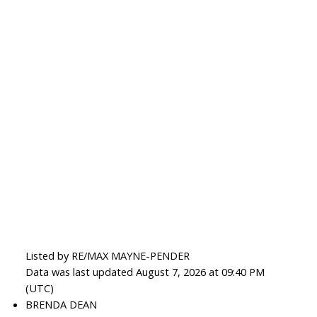
Listed by RE/MAX MAYNE-PENDER
Data was last updated August 7, 2026 at 09:40 PM
(UTC)
BRENDA DEAN