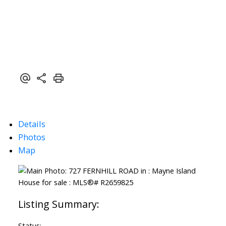
Details
Photos
Map
Status: