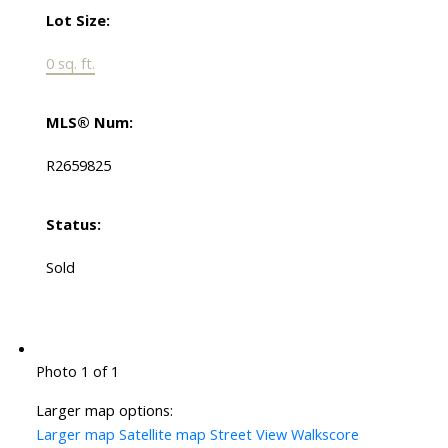
Lot Size:
0 sq. ft.
MLS® Num:
R2659825
Status:
Sold
Photo 1 of 1
Larger map options:
Larger map
Satellite map
Street View
Walkscore