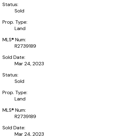
Status:
Sold
Prop. Type:
Land
MLS® Num:
R2739189
Sold Date:
Mar 24, 2023
Status:
Sold
Prop. Type:
Land
MLS® Num:
R2739189
Sold Date:
Mar 24, 2023