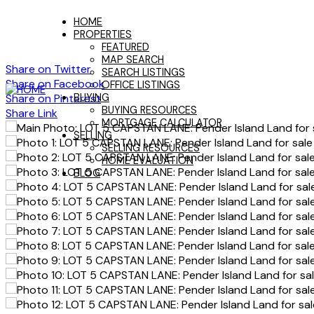
HOME
PROPERTIES
FEATURED
MAP SEARCH
Share on Twitter
SEARCH LISTINGS
Share on Facebook
OFFICE LISTINGS
Share on Pinterest
BUYING
BUYING RESOURCES
Share Link
MORTGAGE CALCULATOR
SELLING
SELLING RESOURCES
HOME EVALUATION
BLOG