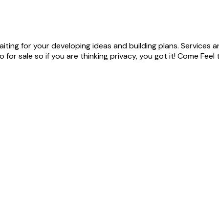
iting for your developing ideas and building plans. Services a
for sale so if you are thinking privacy, you got it! Come Feel 