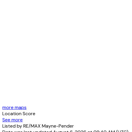
more maps
Location Score
See more
Listed by RE/MAX Mayne-Pender