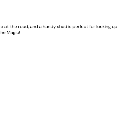
re at the road, and a handy shed is perfect for locking up
the Magic!