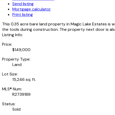
Send listing
Mortgage calculator
Print listing
This 0.35 acre bare land property in Magic Lake Estates is wa
the tools during construction. The property next door is also 
Listing Info:
Price:
$149,000
Property Type:
Land
Lot Size:
15,246 sq. ft.
MLS® Num:
R2739189
Status:
Sold