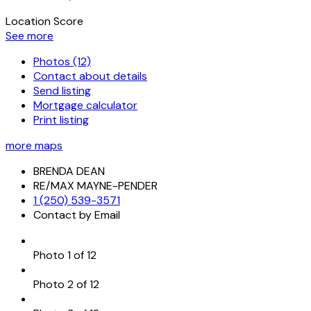
Location Score
See more
Photos (12)
Contact about details
Send listing
Mortgage calculator
Print listing
more maps
BRENDA DEAN
RE/MAX MAYNE-PENDER
1 (250) 539-3571
Contact by Email
Photo 1 of 12
Photo 2 of 12