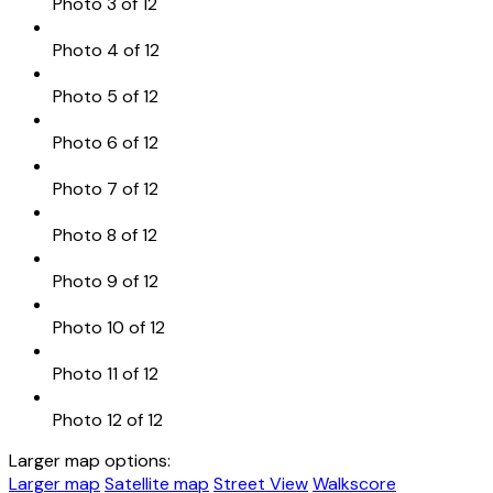
Photo 3 of 12
Photo 4 of 12
Photo 5 of 12
Photo 6 of 12
Photo 7 of 12
Photo 8 of 12
Photo 9 of 12
Photo 10 of 12
Photo 11 of 12
Photo 12 of 12
Larger map options:
Larger map
Satellite map
Street View
Walkscore