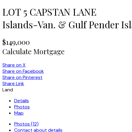
LOT 5 CAPSTAN LANE
Islands-Van. & Gulf
Pender Is
$149,000
Calculate Mortgage
Share on X
Share on Facebook
Share on Pinterest
Share Link
Land
Details
Photos
Map
Photos (12)
Contact about details