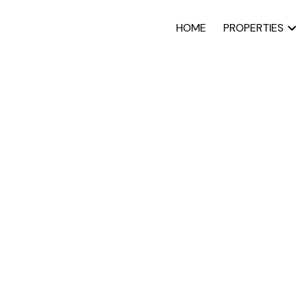
HOME
PROPERTIES