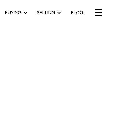
BUYING
SELLING
BLOG