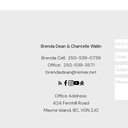
Brenda Dean & Chantelle Wallin
Brenda Cell:
250-539-0739
Office:
250-539-3571
brendadean@remax.net
Office Address:
424 Fernhill Road
Mayne Island, BC, V0N 2J0