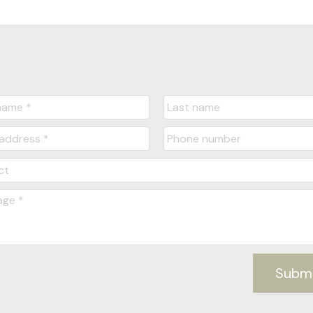
Message:
Submit
Subm